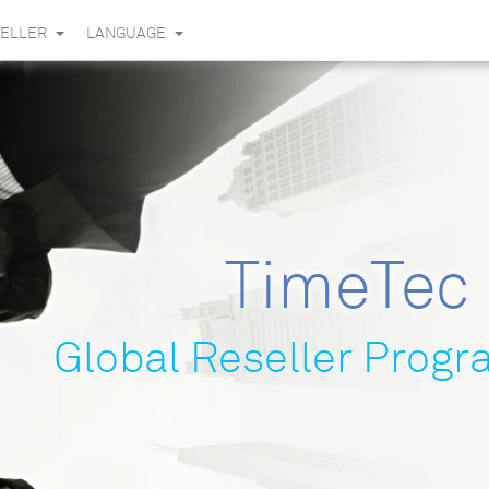
SELLER
LANGUAGE
TimeTec
Global Reseller Prog