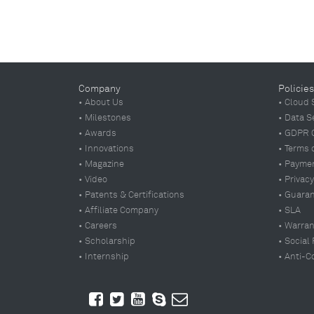
Company
Policies
• About Us
• Cloud 
• Milestones
• Data S
• Awards
• GDPR 
• Innovations
• Terms 
• Magazine
• Paymen
• Video
• Privacy
• Patents & Certifications
• Guara
• Affiliate Company
• SLA
• Careers
• Warran
• Scholarship
• Social
• Internship
• Anti-C