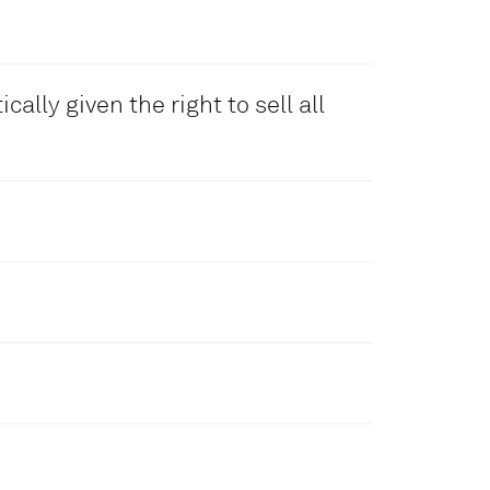
 automatically. Our team will
ate your partnership account. By
 Agreement.
cally given the right to sell all
line application form. Of course
more info, please consult us at
 any local inquiry received to