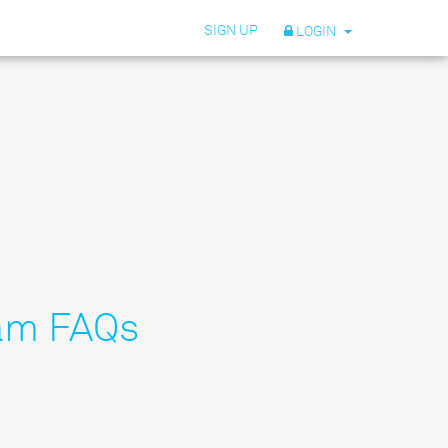
SIGN UP
LOGIN
ram FAQs