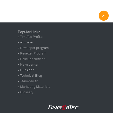
Popular Links
• TimeTec Profile
• i-TimeTec
• Developer program
• Reseller Program
• Reseller Network
• Newscenter
• Our Apps
• Technical Blog
• TeamViewer
• Marketing Materials
• Glossary