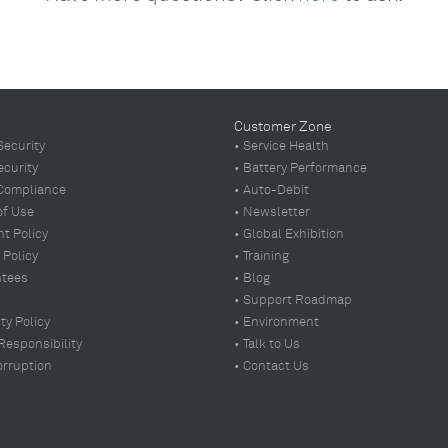
Customer Zone
Security
• Service Health
ecurity
• Battery Performance
Compliance
• Auto-Debit
of Use
• Newsletter
t Policy
• Global Exhibition
 Policy
•
Training
ntees
• Blog
• Support Roadmap
ty Policy
• Environment
 Responsibility
• Talk to Us
orruption
• Contact Us