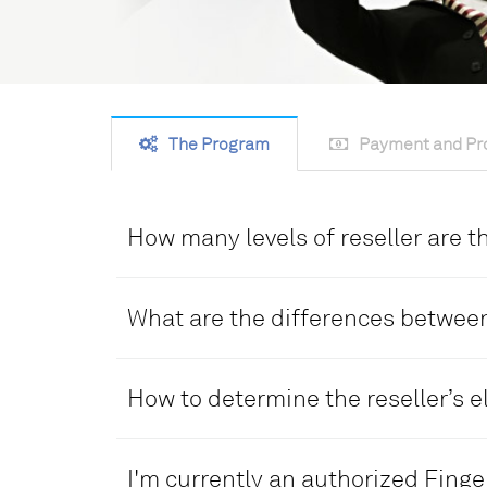
The Program
Payment and Pro
How many levels of reseller are 
The TimeTec Global Reseller Program has
1.Distributor 2.Dealer
What are the differences between
DISTRIBUTOR
How to determine the reseller’s el
• Higher level than the dealer
• Enjoys a higher profit sharing percen
DISTRIBUTOR
sales quota
I'm currently an authorized Finger
• Possess existing reseller distributio