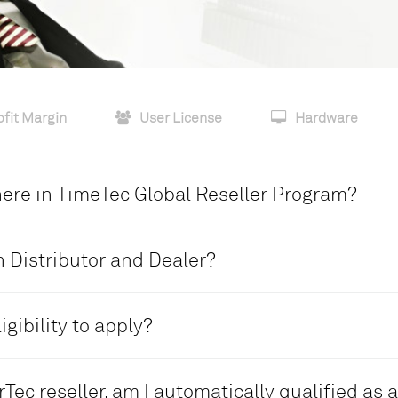
fit Margin
User License
Hardware
there in TimeTec Global Reseller Program?
 two reseller levels.
 Distributor and Dealer?
DEALER
igibility to apply?
• Single level reseller
tage plus a higher
• Basic sales commission per
DEALER
• Given a dealer’s admin acco
Tec reseller, am I automatically qualified as 
n channel
• No existing reseller distrib