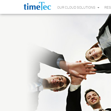
OUR CLOUD SOLUTIONS
RE