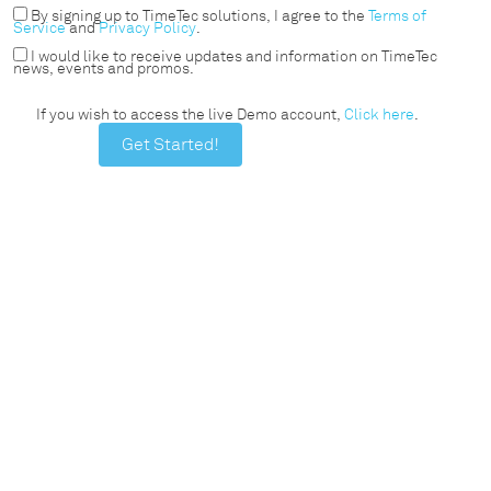
By signing up to TimeTec solutions, I agree to the
Terms of
Service
and
Privacy Policy
.
I would like to receive updates and information on TimeTec
news, events and promos.
If you wish to access the live Demo account,
Click here
.
Get Started!