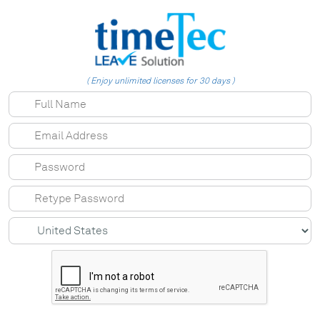
( Enjoy unlimited licenses for 30 days )