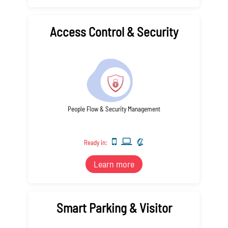
Access Control & Security
People Flow & Security Management
Ready in:
Learn more
Smart Parking & Visitor