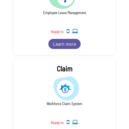
Employee Leave Management
Ready in:
Learn more
Claim
Workforce Claim System
Ready in: