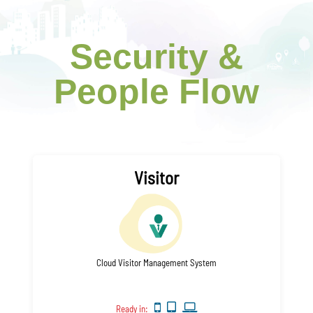
Security &
People Flow
Visitor
Cloud Visitor Management System
Ready in: