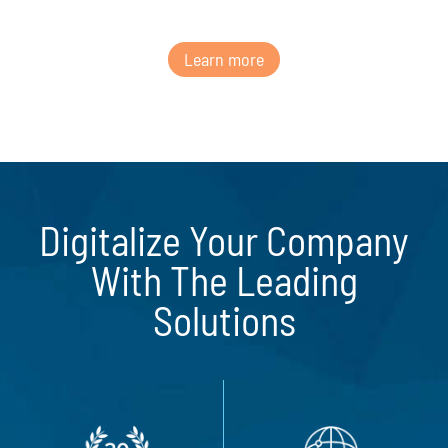
Learn more
Digitalize Your Company
With The Leading
Solutions