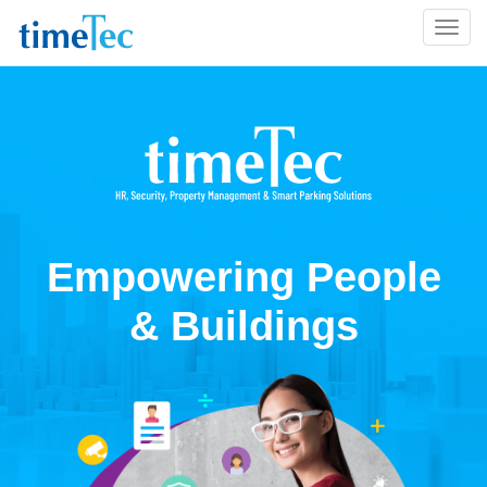
Empowering People
& Buildings