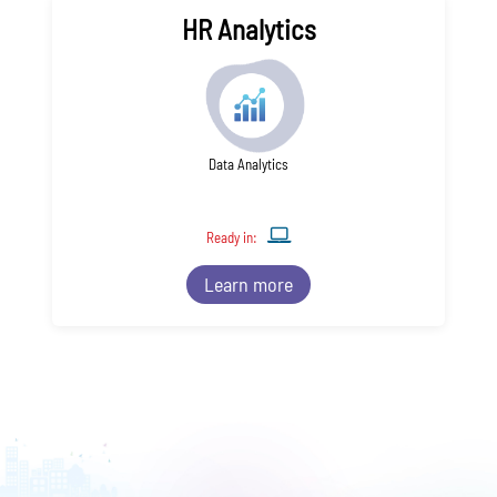
HR Analytics
Data Analytics
Ready in:
Learn more