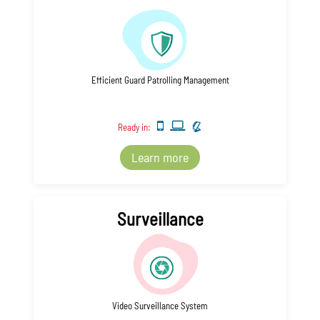
Efficient Guard Patrolling Management
Ready in:
Learn more
Surveillance
Video Surveillance System