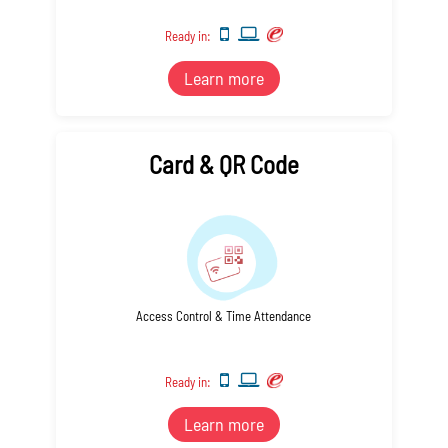
Ready in:
Learn more
Card & QR Code
Access Control & Time Attendance
Ready in:
Learn more