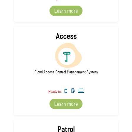
Learn more
Access
Cloud Access Control Management System
Ready in:
Learn more
Patrol