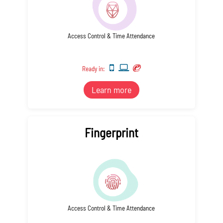
Access Control & Time Attendance
Ready in:
Learn more
Fingerprint
Access Control & Time Attendance