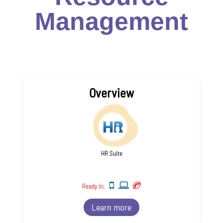
Management
Overview
HR Suite
Ready in:
Learn more