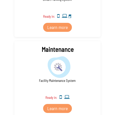
Ready in:
Learn more
Maintenance
Facility Maintenance System
Ready in:
Learn more