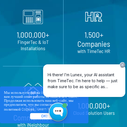
1,000,000+
1,500+
FingerTec & IoT
Companies
Installations
with TimeTec HR
Мы используем файлы cookie, чтобы обеспечить
вам лучший опыт работы на нашем веб-сайте.
Продолжая использовать наш веб-сайт, мы
1,000,000+
предполагаем, что вы согласны с нашей
500+
политикой Cookies.
Learn More
Cloud Solution Users
Communities
OK!
with iNeighbour