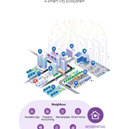
A Smart City Ecosystem