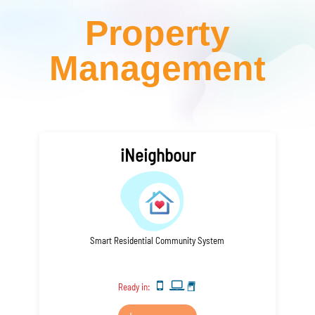
Property
Management
iNeighbour
Smart Residential Community System
Ready in: