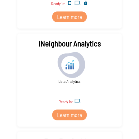
Ready in:
Learn more
iNeighbour Analytics
Data Analytics
Ready in:
Learn more