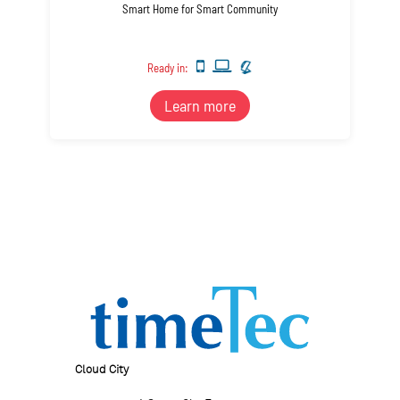
Smart Home for Smart Community
Ready in:
Learn more
Cloud City