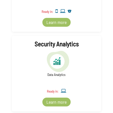
Ready in:
Learn more
Security Analytics
Data Analytics
Ready in:
Learn more