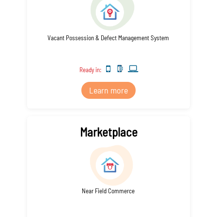
Vacant Possession & Defect Management System
Ready in:
Learn more
Marketplace
Near Field Commerce