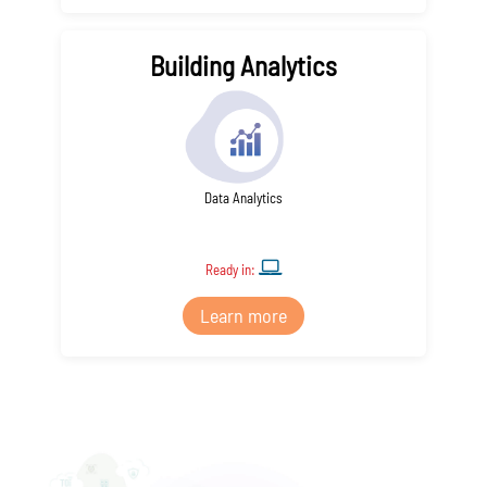
Building Analytics
Data Analytics
Ready in:
Learn more