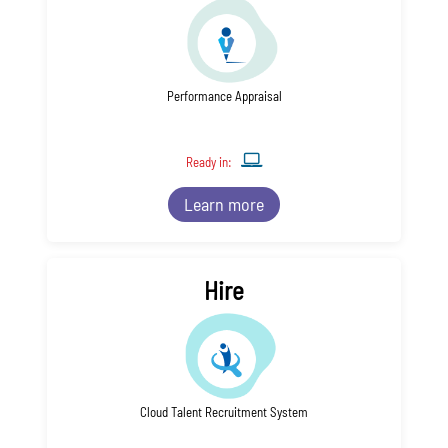
Performance Appraisal
Ready in:
Learn more
Hire
Cloud Talent Recruitment System