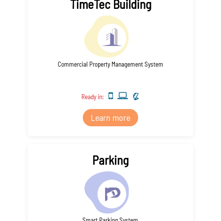
TimeTec Building
Commercial Property Management System
Ready in:
Learn more
Parking
Smart Parking System