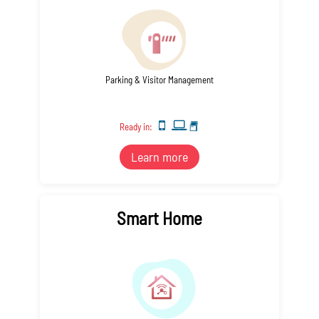
Parking & Visitor Management
Ready in:
Learn more
Smart Home