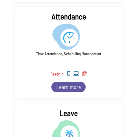
Attendance
Time Attendance, Scheduling Management
Ready in:
Learn more
Leave