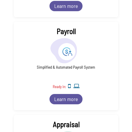
Learn more
Payroll
Simplified & Automated Payroll System
Ready in:
Learn more
Appraisal