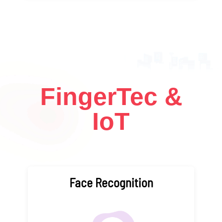
FingerTec &
IoT
Face Recognition