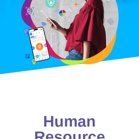
Human
Resource