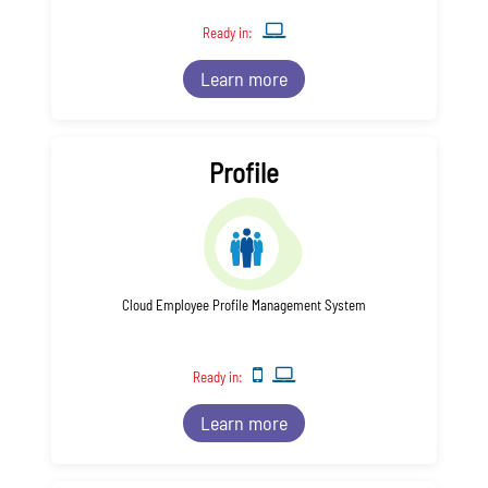
Ready in:
Learn more
Profile
Cloud Employee Profile Management System
Ready in:
Learn more