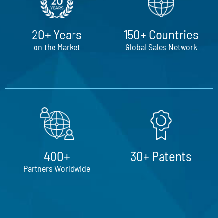
20+ Years
150+ Countries
on the Market
Global Sales Network
400+
30+ Patents
Partners Worldwide