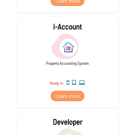
Learn more
i-Account
Property Accounting System
Ready in:
Learn more
Developer